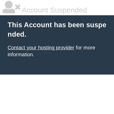
Account Suspended
This Account has been suspe
nded.
Contact your hosting provider
for more
information.