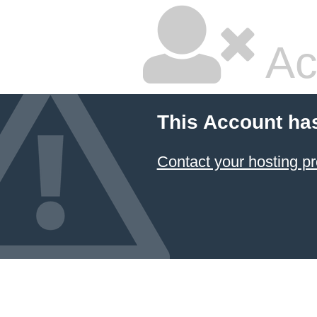
Ac
This Account ha
Contact your hosting pr