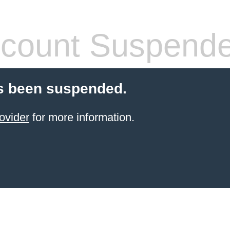
count Suspend
s been suspended.
ovider
for more information.